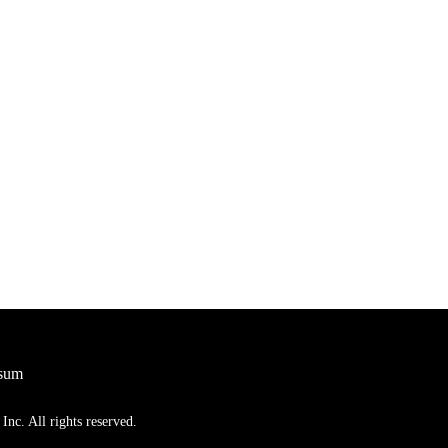
sum
nc. All rights reserved.