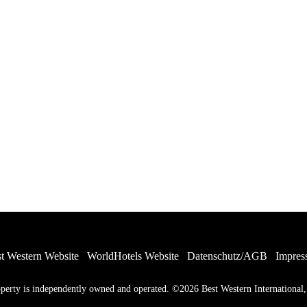
t Western Website
WorldHotels Website
Datenschutz/AGB
Impres
ty is independently owned and operated. ©2026 Best Western International, I