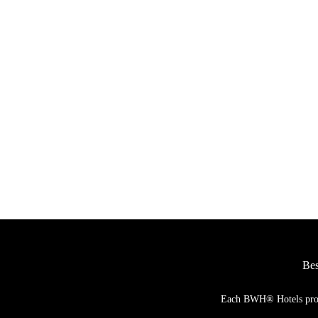
JETZT ANSEHEN
Januar bis Dezember 2027
Bes
Each BWH® Hotels proper